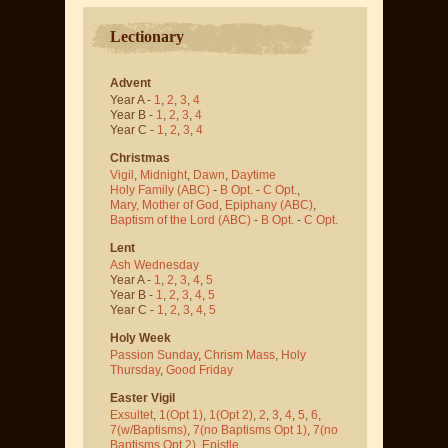
Lectionary
Advent
Year A -
1
,
2
,
3
,
4
Year B -
1
,
2
,
3
,
4
Year C -
1
,
2
,
3
,
4
Christmas
Vigil
,
Midnight
,
Dawn
,
Daytime
Holy Family (ABC)
-
B Opt.
-
C Opt.
,
Mary, Mother of God
,
Epiphany (ABC)
,
Baptism of the Lord (ABC)
-
B Opt.
-
C Opt.
Lent
Ash Wednesday
Year A -
1
,
2
,
3
,
4
,
5
Year B -
1
,
2
,
3
,
4
,
5
Year C -
1
,
2
,
3
,
4
,
5
Holy Week
Passion Sunday
,
Chrism Mass
,
Holy
Thursday
,
Good Friday
Easter Vigil
Exsultet
,
1(Opt 1)
,
1(Opt 2)
,
2
,
3
,
4
,
5
,
6
,
7(w/Baptisms)
,
7(no Baptisms Opt 1)
,
7(no
Baptisms Opt 2)
,
Epistle