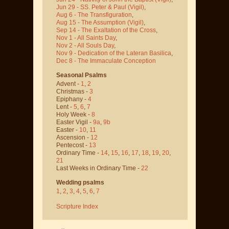
Jun 29 - SS. Peter & Paul
(Vigil)
,
Aug 6 - The Transfiguration
,
Aug 15 - The Assumption
(Vigil)
,
Sep 14 - The Exaltation of the Cross
,
Nov 1 - All Saints Day
,
Nov 2 - All Souls Day
,
Nov 9 - Dedication of the Lateran Basilica
,
Dec 8 - The Immaculate Conception
Seasonal Psalms
Advent -
1
,
2
Christmas -
3
Epiphany -
4
Lent -
5
,
6
,
7
Holy Week -
8
Easter Vigil -
9a
,
9b
Easter -
10
,
11
Ascension -
12
Pentecost -
13
Ordinary Time -
14
,
15
,
16
,
17
,
18
,
19
,
20
,
21
Last Weeks in Ordinary Time -
22
Wedding psalms
1
,
2
,
3
,
4
,
5
,
6
,
7
Scripture Index