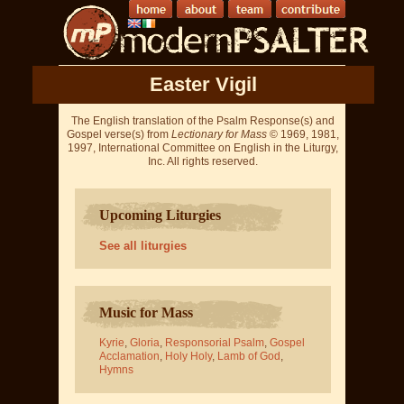
Easter Vigil
The English translation of the Psalm Response(s) and
Gospel verse(s) from
Lectionary for Mass
© 1969, 1981,
1997, International Committee on English in the Liturgy,
Inc. All rights reserved.
Upcoming Liturgies
See all liturgies
Music for Mass
Kyrie
,
Gloria
,
Responsorial Psalm
,
Gospel
Acclamation
,
Holy Holy
,
Lamb of God
,
Hymns