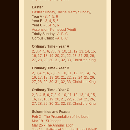
Easter
Easter Sunday
,
Divine Mercy Sunday
,
Year A -
3
,
4
,
5
,
6
Year B -
3
,
4
,
5
,
6
Year C -
3
,
4
,
5
,
6
Ascension
,
Pentecost
(Vigil)
Trinity Sunday -
A
,
B
,
C
Corpus Christi -
A
,
B
,
C
Ordinary Time - Year A
2
,
3
,
4
,
5
,
6
,
7
,
8
,
9
,
10
,
11
,
12
,
13
,
14
,
15
,
16
,
17
,
18
,
19
,
20
,
21
,
22
,
23
,
24
,
25
,
26
,
27
,
28
,
29
,
30
,
31
,
32
,
33
,
Christ the King
Ordinary Time - Year B
2
,
3
,
4
,
5
,
6
,
7
,
8
,
9
,
10
,
11
,
12
,
13
,
14
,
15
,
16
,
17
,
18
,
19
,
20
,
21
,
22
,
23
,
24
,
25
,
26
,
27
,
28
,
29
,
30
,
31
,
32
,
33
,
Christ the King
Ordinary Time - Year C
2
,
3
,
4
,
5
,
6
,
7
,
8
,
9
,
10
,
11
,
12
,
13
,
14
,
15
,
16
,
17
,
18
,
19
,
20
,
21
,
22
,
23
,
24
,
25
,
26
,
27
,
28
,
29
,
30
,
31
,
32
,
33
,
Christ the King
Solemnities and Feasts
Feb 2 - The Presentation of the Lord
,
Mar 19 - St Joseph
,
Mar 25 - The Annunciation
,
Jun 24 - Nativity of John the Baptist
(Vigil)
,