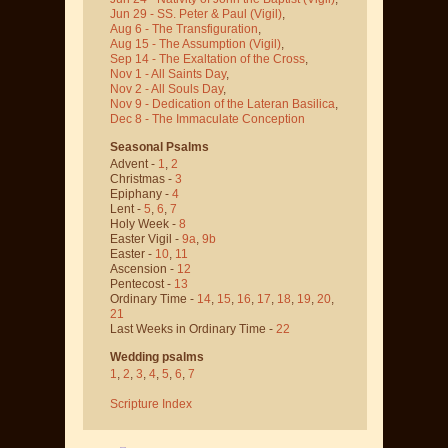
Jun 29 - SS. Peter & Paul
(Vigil)
,
Aug 6 - The Transfiguration
,
Aug 15 - The Assumption
(Vigil)
,
Sep 14 - The Exaltation of the Cross
,
Nov 1 - All Saints Day
,
Nov 2 - All Souls Day
,
Nov 9 - Dedication of the Lateran Basilica
,
Dec 8 - The Immaculate Conception
Seasonal Psalms
Advent -
1
,
2
Christmas -
3
Epiphany -
4
Lent -
5
,
6
,
7
Holy Week -
8
Easter Vigil -
9a
,
9b
Easter -
10
,
11
Ascension -
12
Pentecost -
13
Ordinary Time -
14
,
15
,
16
,
17
,
18
,
19
,
20
,
21
Last Weeks in Ordinary Time -
22
Wedding psalms
1
,
2
,
3
,
4
,
5
,
6
,
7
Scripture Index