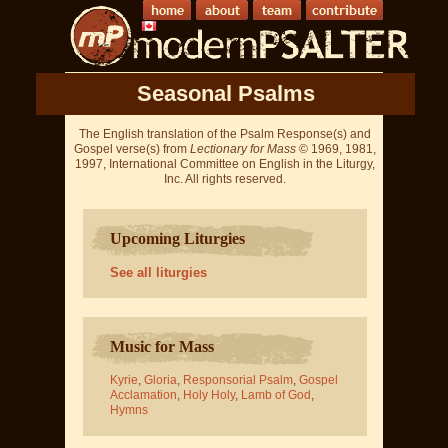
Seasonal Psalms
The English translation of the Psalm Response(s) and
Gospel verse(s) from
Lectionary for Mass
© 1969, 1981,
1997, International Committee on English in the Liturgy,
Inc. All rights reserved.
Upcoming Liturgies
See all liturgies
Music for Mass
Kyrie
,
Gloria
,
Responsorial Psalm
,
Gospel
Acclamation
,
Holy Holy
,
Lamb of God
,
Hymns