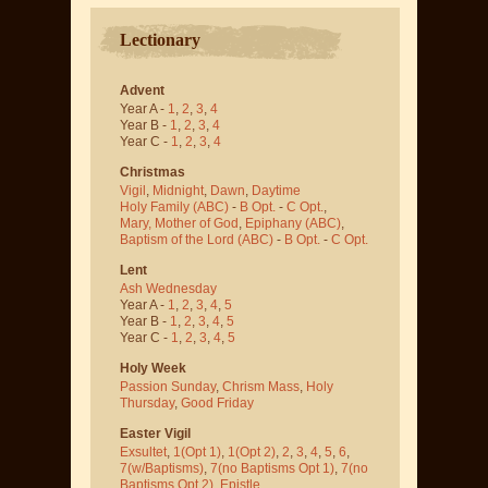
Lectionary
Advent
Year A -
1
,
2
,
3
,
4
Year B -
1
,
2
,
3
,
4
Year C -
1
,
2
,
3
,
4
Christmas
Vigil
,
Midnight
,
Dawn
,
Daytime
Holy Family (ABC)
-
B Opt.
-
C Opt.
,
Mary, Mother of God
,
Epiphany (ABC)
,
Baptism of the Lord (ABC)
-
B Opt.
-
C Opt.
Lent
Ash Wednesday
Year A -
1
,
2
,
3
,
4
,
5
Year B -
1
,
2
,
3
,
4
,
5
Year C -
1
,
2
,
3
,
4
,
5
Holy Week
Passion Sunday
,
Chrism Mass
,
Holy
Thursday
,
Good Friday
Easter Vigil
Exsultet
,
1(Opt 1)
,
1(Opt 2)
,
2
,
3
,
4
,
5
,
6
,
7(w/Baptisms)
,
7(no Baptisms Opt 1)
,
7(no
Baptisms Opt 2)
,
Epistle