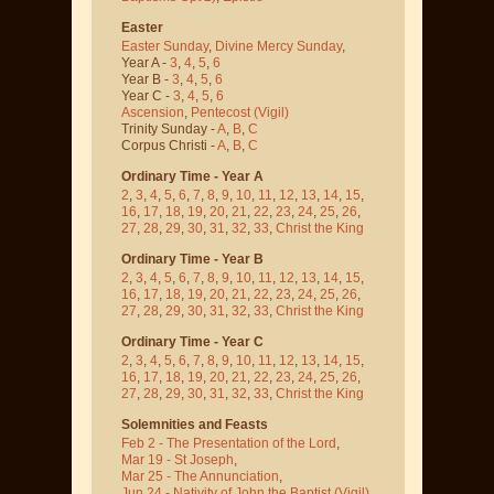
Easter
Easter Sunday
,
Divine Mercy Sunday
,
Year A -
3
,
4
,
5
,
6
Year B -
3
,
4
,
5
,
6
Year C -
3
,
4
,
5
,
6
Ascension
,
Pentecost
(Vigil)
Trinity Sunday -
A
,
B
,
C
Corpus Christi -
A
,
B
,
C
Ordinary Time - Year A
2
,
3
,
4
,
5
,
6
,
7
,
8
,
9
,
10
,
11
,
12
,
13
,
14
,
15
,
16
,
17
,
18
,
19
,
20
,
21
,
22
,
23
,
24
,
25
,
26
,
27
,
28
,
29
,
30
,
31
,
32
,
33
,
Christ the King
Ordinary Time - Year B
2
,
3
,
4
,
5
,
6
,
7
,
8
,
9
,
10
,
11
,
12
,
13
,
14
,
15
,
16
,
17
,
18
,
19
,
20
,
21
,
22
,
23
,
24
,
25
,
26
,
27
,
28
,
29
,
30
,
31
,
32
,
33
,
Christ the King
Ordinary Time - Year C
2
,
3
,
4
,
5
,
6
,
7
,
8
,
9
,
10
,
11
,
12
,
13
,
14
,
15
,
16
,
17
,
18
,
19
,
20
,
21
,
22
,
23
,
24
,
25
,
26
,
27
,
28
,
29
,
30
,
31
,
32
,
33
,
Christ the King
Solemnities and Feasts
Feb 2 - The Presentation of the Lord
,
Mar 19 - St Joseph
,
Mar 25 - The Annunciation
,
Jun 24 - Nativity of John the Baptist
(Vigil)
,