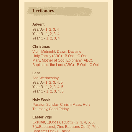
Lectionary
Advent
Year A -
1
,
2
,
3
,
4
Year B -
1
,
2
,
3
,
4
Year C -
1
,
2
,
3
,
4
Christmas
Vigil
,
Midnight
,
Dawn
,
Daytime
Holy Family (ABC)
-
B Opt.
-
C Opt.
,
Mary, Mother of God
,
Epiphany (ABC)
,
Baptism of the Lord (ABC)
-
B Opt.
-
C Opt.
Lent
Ash Wednesday
Year A -
1
,
2
,
3
,
4
,
5
Year B -
1
,
2
,
3
,
4
,
5
Year C -
1
,
2
,
3
,
4
,
5
Holy Week
Passion Sunday
,
Chrism Mass
,
Holy
Thursday
,
Good Friday
Easter Vigil
Exsultet
,
1(Opt 1)
,
1(Opt 2)
,
2
,
3
,
4
,
5
,
6
,
7(w/Baptisms)
,
7(no Baptisms Opt 1)
,
7(no
Baptisms Opt 2)
,
Epistle