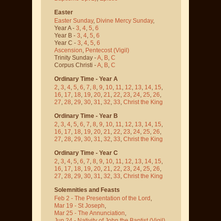
Easter
Easter Sunday
,
Divine Mercy Sunday
,
Year A -
3
,
4
,
5
,
6
Year B -
3
,
4
,
5
,
6
Year C -
3
,
4
,
5
,
6
Ascension
,
Pentecost
(Vigil)
Trinity Sunday -
A
,
B
,
C
Corpus Christi -
A
,
B
,
C
Ordinary Time - Year A
2
,
3
,
4
,
5
,
6
,
7
,
8
,
9
,
10
,
11
,
12
,
13
,
14
,
15
,
16
,
17
,
18
,
19
,
20
,
21
,
22
,
23
,
24
,
25
,
26
,
27
,
28
,
29
,
30
,
31
,
32
,
33
,
Christ the King
Ordinary Time - Year B
2
,
3
,
4
,
5
,
6
,
7
,
8
,
9
,
10
,
11
,
12
,
13
,
14
,
15
,
16
,
17
,
18
,
19
,
20
,
21
,
22
,
23
,
24
,
25
,
26
,
27
,
28
,
29
,
30
,
31
,
32
,
33
,
Christ the King
Ordinary Time - Year C
2
,
3
,
4
,
5
,
6
,
7
,
8
,
9
,
10
,
11
,
12
,
13
,
14
,
15
,
16
,
17
,
18
,
19
,
20
,
21
,
22
,
23
,
24
,
25
,
26
,
27
,
28
,
29
,
30
,
31
,
32
,
33
,
Christ the King
Solemnities and Feasts
Feb 2 - The Presentation of the Lord
,
Mar 19 - St Joseph
,
Mar 25 - The Annunciation
,
Jun 24 - Nativity of John the Baptist
(Vigil)
,