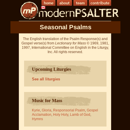
Seasonal Psalms
The English translation of the Psalm Response(s) and
Gospel verse(s) from
Lectionary for Mass
© 1969, 1981,
1997, International Committee on English in the Liturgy,
Inc. All rights reserved.
Upcoming Liturgies
See all liturgies
Music for Mass
Kyrie
,
Gloria
,
Responsorial Psalm
,
Gospel
Acclamation
,
Holy Holy
,
Lamb of God
,
Hymns