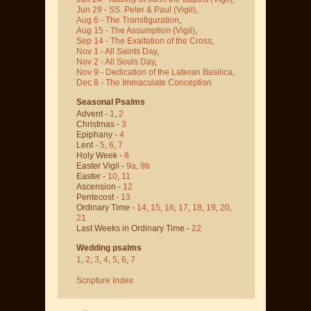
Jun 29 - SS. Peter & Paul
(Vigil)
,
Aug 6 - The Transfiguration
,
Aug 15 - The Assumption
(Vigil)
,
Sep 14 - The Exaltation of the Cross
,
Nov 1 - All Saints Day
,
Nov 2 - All Souls Day
,
Nov 9 - Dedication of the Lateran Basilica
,
Dec 8 - The Immaculate Conception
Seasonal Psalms
Advent -
1
,
2
Christmas -
3
Epiphany -
4
Lent -
5
,
6
,
7
Holy Week -
8
Easter Vigil -
9a
,
9b
Easter -
10
,
11
Ascension -
12
Pentecost -
13
Ordinary Time -
14
,
15
,
16
,
17
,
18
,
19
,
20
,
21
Last Weeks in Ordinary Time -
22
Wedding psalms
1
,
2
,
3
,
4
,
5
,
6
,
7
Scripture Index