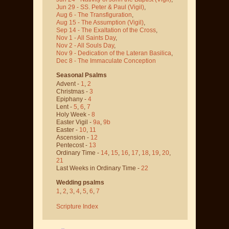
Jun 29 - SS. Peter & Paul
(Vigil)
,
Aug 6 - The Transfiguration
,
Aug 15 - The Assumption
(Vigil)
,
Sep 14 - The Exaltation of the Cross
,
Nov 1 - All Saints Day
,
Nov 2 - All Souls Day
,
Nov 9 - Dedication of the Lateran Basilica
,
Dec 8 - The Immaculate Conception
Seasonal Psalms
Advent -
1
,
2
Christmas -
3
Epiphany -
4
Lent -
5
,
6
,
7
Holy Week -
8
Easter Vigil -
9a
,
9b
Easter -
10
,
11
Ascension -
12
Pentecost -
13
Ordinary Time -
14
,
15
,
16
,
17
,
18
,
19
,
20
,
21
Last Weeks in Ordinary Time -
22
Wedding psalms
1
,
2
,
3
,
4
,
5
,
6
,
7
Scripture Index