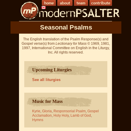
Seasonal Psalms
The English translation of the Psalm Response(s) and
Gospel verse(s) from
Lectionary for Mass
© 1969, 1981,
1997, International Committee on English in the Liturgy,
Inc. All rights reserved.
Upcoming Liturgies
See all liturgies
Music for Mass
Kyrie
,
Gloria
,
Responsorial Psalm
,
Gospel
Acclamation
,
Holy Holy
,
Lamb of God
,
Hymns