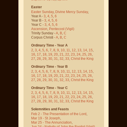
Easter
Easter Sunday
,
Divine Mercy Sunday
,
Year A -
3
,
4
,
5
,
6
Year B -
3
,
4
,
5
,
6
Year C -
3
,
4
,
5
,
6
Ascension
,
Pentecost
(Vigil)
Trinity Sunday -
A
,
B
,
C
Corpus Christi -
A
,
B
,
C
Ordinary Time - Year A
2
,
3
,
4
,
5
,
6
,
7
,
8
,
9
,
10
,
11
,
12
,
13
,
14
,
15
,
16
,
17
,
18
,
19
,
20
,
21
,
22
,
23
,
24
,
25
,
26
,
27
,
28
,
29
,
30
,
31
,
32
,
33
,
Christ the King
Ordinary Time - Year B
2
,
3
,
4
,
5
,
6
,
7
,
8
,
9
,
10
,
11
,
12
,
13
,
14
,
15
,
16
,
17
,
18
,
19
,
20
,
21
,
22
,
23
,
24
,
25
,
26
,
27
,
28
,
29
,
30
,
31
,
32
,
33
,
Christ the King
Ordinary Time - Year C
2
,
3
,
4
,
5
,
6
,
7
,
8
,
9
,
10
,
11
,
12
,
13
,
14
,
15
,
16
,
17
,
18
,
19
,
20
,
21
,
22
,
23
,
24
,
25
,
26
,
27
,
28
,
29
,
30
,
31
,
32
,
33
,
Christ the King
Solemnities and Feasts
Feb 2 - The Presentation of the Lord
,
Mar 19 - St Joseph
,
Mar 25 - The Annunciation
,
Jun 24 - Nativity of John the Baptist
(Vigil)
,