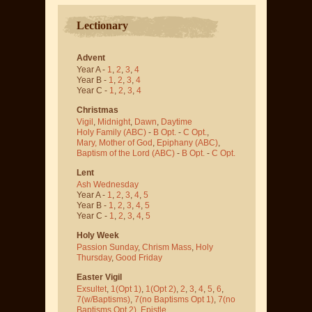
Lectionary
Advent
Year A -
1
,
2
,
3
,
4
Year B -
1
,
2
,
3
,
4
Year C -
1
,
2
,
3
,
4
Christmas
Vigil
,
Midnight
,
Dawn
,
Daytime
Holy Family (ABC)
-
B Opt.
-
C Opt.
,
Mary, Mother of God
,
Epiphany (ABC)
,
Baptism of the Lord (ABC)
-
B Opt.
-
C Opt.
Lent
Ash Wednesday
Year A -
1
,
2
,
3
,
4
,
5
Year B -
1
,
2
,
3
,
4
,
5
Year C -
1
,
2
,
3
,
4
,
5
Holy Week
Passion Sunday
,
Chrism Mass
,
Holy
Thursday
,
Good Friday
Easter Vigil
Exsultet
,
1(Opt 1)
,
1(Opt 2)
,
2
,
3
,
4
,
5
,
6
,
7(w/Baptisms)
,
7(no Baptisms Opt 1)
,
7(no
Baptisms Opt 2)
,
Epistle