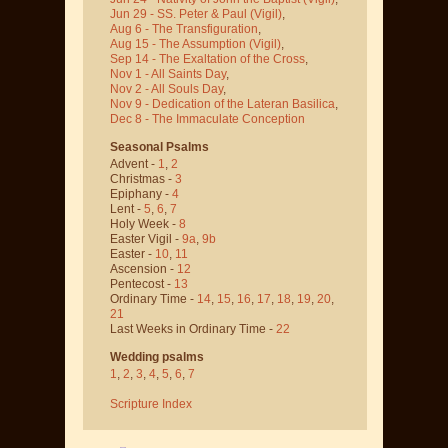
Jun 29 - SS. Peter & Paul
(Vigil)
,
Aug 6 - The Transfiguration
,
Aug 15 - The Assumption
(Vigil)
,
Sep 14 - The Exaltation of the Cross
,
Nov 1 - All Saints Day
,
Nov 2 - All Souls Day
,
Nov 9 - Dedication of the Lateran Basilica
,
Dec 8 - The Immaculate Conception
Seasonal Psalms
Advent -
1
,
2
Christmas -
3
Epiphany -
4
Lent -
5
,
6
,
7
Holy Week -
8
Easter Vigil -
9a
,
9b
Easter -
10
,
11
Ascension -
12
Pentecost -
13
Ordinary Time -
14
,
15
,
16
,
17
,
18
,
19
,
20
,
21
Last Weeks in Ordinary Time -
22
Wedding psalms
1
,
2
,
3
,
4
,
5
,
6
,
7
Scripture Index